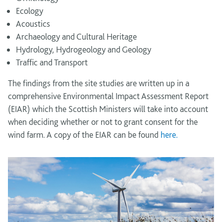
Ecology
Acoustics
Archaeology and Cultural Heritage
Hydrology, Hydrogeology and Geology
Traffic and Transport
The findings from the site studies are written up in a
comprehensive Environmental Impact Assessment Report
(EIAR) which the Scottish Ministers will take into account
when deciding whether or not to grant consent for the
wind farm. A copy of the EIAR can be found
here.