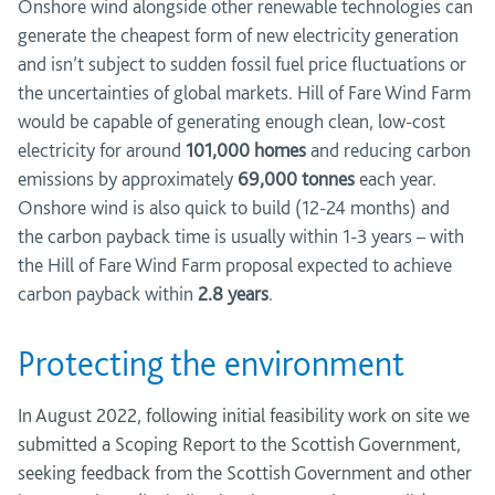
Onshore wind alongside other renewable technologies can
generate the cheapest form of new electricity generation
and isn’t subject to sudden fossil fuel price fluctuations or
the uncertainties of global markets. Hill of Fare Wind Farm
would be capable of generating enough clean, low-cost
electricity for around
101,000 homes
and reducing carbon
emissions by approximately
69,000 tonnes
each year.
Onshore wind is also quick to build (12-24 months) and
the carbon payback time is usually within 1-3 years – with
the Hill of Fare Wind Farm proposal expected to achieve
carbon payback within
2.8 years
.
Protecting the environment
In August 2022, following initial feasibility work on site we
submitted a Scoping Report to the Scottish Government,
seeking feedback from the Scottish Government and other