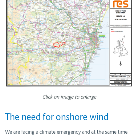
Click on image to enlarge
The need for onshore wind
We are facing a climate emergency and at the same time