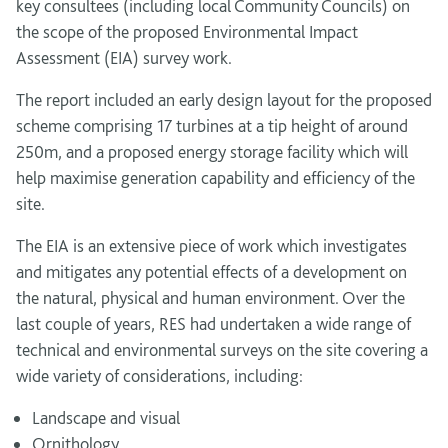
key consultees (including local Community Councils) on
the scope of the proposed Environmental Impact
Assessment (EIA) survey work.
The report included an early design layout for the proposed
scheme comprising 17 turbines at a tip height of around
250m, and a proposed energy storage facility which will
help maximise generation capability and efficiency of the
site.
The EIA is an extensive piece of work which investigates
and mitigates any potential effects of a development on
the natural, physical and human environment. Over the
last couple of years, RES had undertaken a wide range of
technical and environmental surveys on the site covering a
wide variety of considerations, including:
Landscape and visual
Ornithology