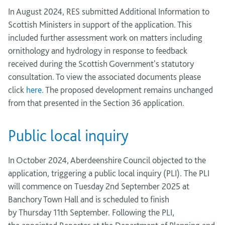
In August 2024, RES submitted Additional Information to
Scottish Ministers in support of the application. This
included further assessment work on matters including
ornithology and hydrology in response to feedback
received during the Scottish Government's statutory
consultation. To view the associated documents please
click
here.
The proposed development remains unchanged
from that presented in the Section 36 application.
Public local inquiry
In October 2024, Aberdeenshire Council objected to the
application, triggering a public local inquiry (PLI).
The PLI
will
commence
on
Tuesday
2
nd
September 2025
at
Banchory Town Hall and
is scheduled to finish
by
Thursday
11
th
September. Following
the PLI,