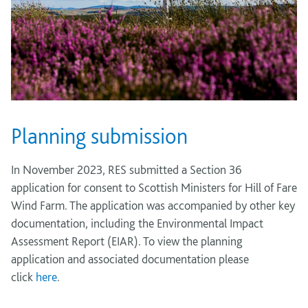
Planning submission
In November 2023, RES submitted a Section 36
application for consent to Scottish Ministers for Hill of Fare
Wind Farm. The application was accompanied by other key
documentation, including the Environmental Impact
Assessment Report (EIAR). To view the planning
application and associated documentation please
click
here
.