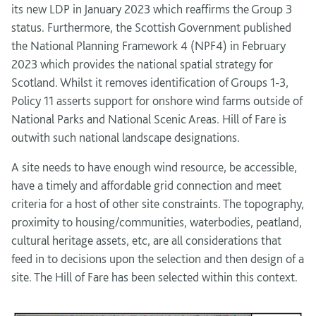
its new LDP in January 2023 which reaffirms the Group 3
status. Furthermore, the Scottish Government published
the National Planning Framework 4 (NPF4) in February
2023 which provides the national spatial strategy for
Scotland. Whilst it removes identification of Groups 1-3,
Policy 11 asserts support for onshore wind farms outside of
National Parks and National Scenic Areas. Hill of Fare is
outwith such national landscape designations.
A site needs to have enough wind resource, be accessible,
have a timely and affordable grid connection and meet
criteria for a host of other site constraints. The topography,
proximity to housing/communities, waterbodies, peatland,
cultural heritage assets, etc, are all considerations that
feed in to decisions upon the selection and then design of a
site. The Hill of Fare has been selected within this context.