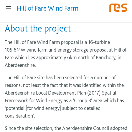
Hill of Fare Wind Farm
About the project
The Hill of Fare Wind Farm proposal is a 16-turbine
105.6MW wind farm and energy storage proposal at Hill of
Fare which lies approximately 6km north of Banchory, in
Aberdeenshire.
The Hill of Fare site has been selected for a number of
reasons, not least the fact that it was identified within the
Aberdeenshire Local Development Plan (2017) Spatial
Framework for Wind Energy as a ‘Group 3’ area which has
‘potential [for wind energy] subject to detailed
consideration’.
Since the site selection, the Aberdeenshire Council adopted