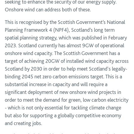
seeking to enhance the security of our energy supply.
Onshore wind can address both of these.
This is recognised by the Scottish Government’s National
Planning Framework 4 (NPF4), Scotland’s long term
spatial planning strategy, which was published in February
2023. Scotland currently has almost 9GW of operational
onshore wind capacity. The Scottish Government has a
target of achieving 20GW of installed wind capacity across
Scotland by 2030 in order to help meet Scotland's legally-
binding 2045 net zero carbon emissions target. This is a
substantial increase in capacity and will require a
significant deployment of new onshore wind projects in
order to meet the demand for green, low carbon electricity
- which is not only essential for tackling climate change
but also for supporting a globally competitive economy
and creating jobs.